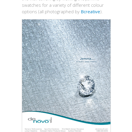
swatches for a variety of different colour
options (all photographed by
Bcreative
).