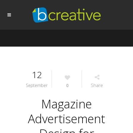
12
Share
September
0
Magazine
Advertisement