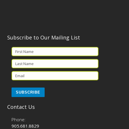
Subscribe to Our Mailing List
Contact Us
Phone:
905.681.8829