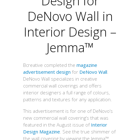
Design for
DeNovo Wall in
Interior Design –
Jemma™
Bcreative completed the
magazine
advertisement design
for
DeNovo Wall
.
DeNovo Wall specializes in creative
commercial wall coverings and offers
interior designers a full range of colours,
patterns and textures for any application.
This advertisement is for one of DeNovo’s
new commercial wall covering’s that was
featured in the August issue of
Interior
Design Magazine
. See the true shimmer of
the wall covering by viewing the Jemma™