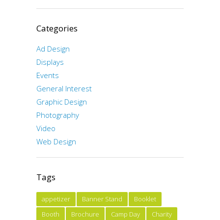
Categories
Ad Design
Displays
Events
General Interest
Graphic Design
Photography
Video
Web Design
Tags
appetizer
Banner Stand
Booklet
Booth
Brochure
Camp Day
Charity