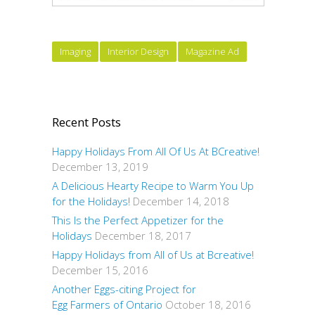
Imaging
Interior Design
Magazine Ad
Recent Posts
Happy Holidays From All Of Us At BCreative!
December 13, 2019
A Delicious Hearty Recipe to Warm You Up
for the Holidays!
December 14, 2018
This Is the Perfect Appetizer for the
Holidays
December 18, 2017
Happy Holidays from All of Us at Bcreative!
December 15, 2016
Another Eggs-citing Project for
Egg Farmers of Ontario
October 18, 2016