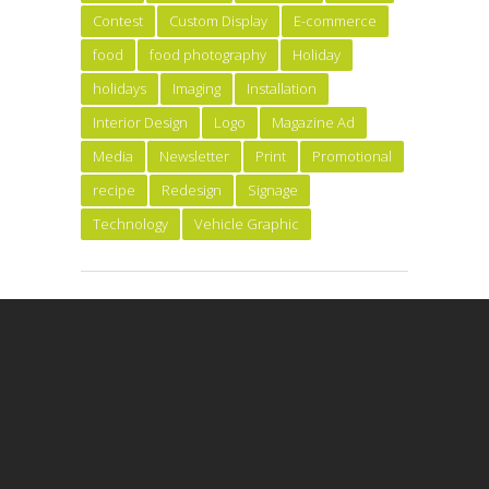
Contest
Custom Display
E-commerce
food
food photography
Holiday
holidays
Imaging
Installation
Interior Design
Logo
Magazine Ad
Media
Newsletter
Print
Promotional
recipe
Redesign
Signage
Technology
Vehicle Graphic