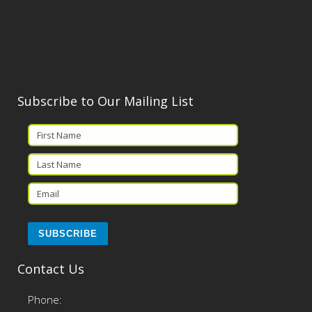
Subscribe to Our Mailing List
Contact Us
Phone: