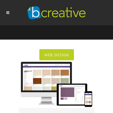
WEB DESIGN