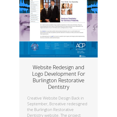
Website Redesign and
Logo Development For
Burlington Restorative
Dentistry
Creative Website Design Back in
September, Bcreative redesigned
the Burlington Restorative
Dentistry website. The project