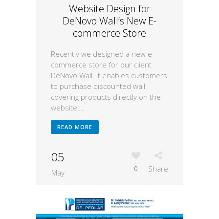
Website Design for
DeNovo Wall’s New E-
commerce Store
Recently we designed a new e-
commerce store for our client
DeNovo Wall. It enables customers
to purchase discounted wall
covering products directly on the
website!...
READ MORE
05
0
Share
May