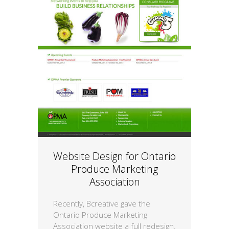
Website Design for Ontario
Produce Marketing
Association
Recently, Bcreative gave the
Ontario Produce Marketing
Association website a full redesign.