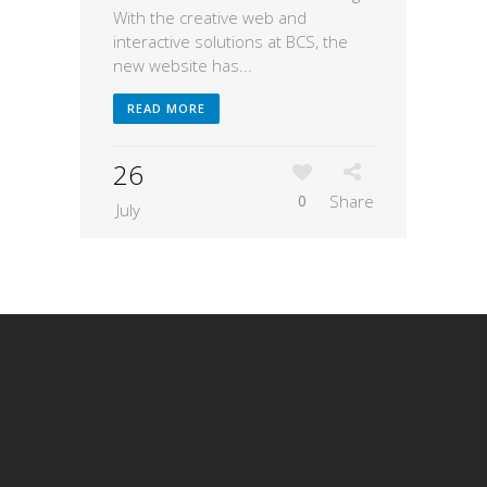
With the creative web and
interactive solutions at BCS, the
new website has...
READ MORE
26
0
Share
July