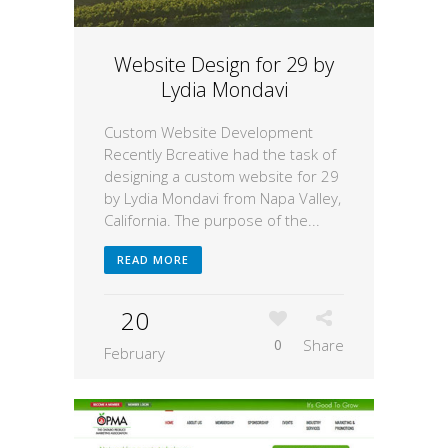
Website Design for 29 by
Lydia Mondavi
Custom Website Development
Recently Bcreative had the task of
designing a custom website for 29
by Lydia Mondavi from Napa Valley,
California. The purpose of the...
READ MORE
20
0
Share
February