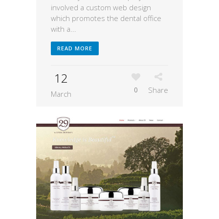
involved a custom web design
which promotes the dental office
with a...
READ MORE
12
0
Share
March