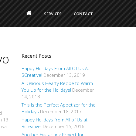
SERVICES
CONTACT
vo
Recent Posts
Happy Holidays From All Of Us At
BCreative!
December 13, 2019
A Delicious Hearty Recipe to Warm
You Up for the Holidays!
December
14, 2018
This Is the Perfect Appetizer for the
Holidays
December 18, 2017
d
in 13
Happy Holidays from All of Us at
 wall
Bcreative!
December 15, 2016
Another Eggs-citing Project for