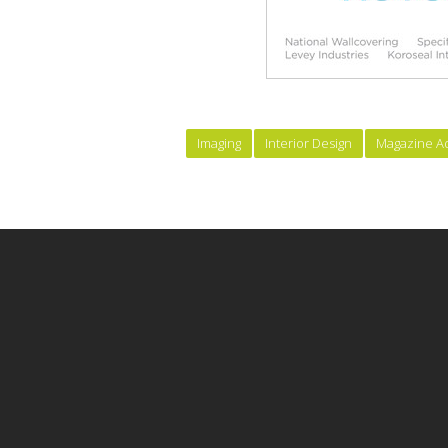
Imaging
Interior Design
Magazine A