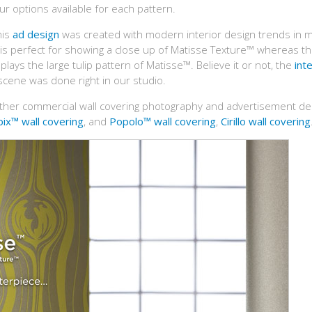
r options available for each pattern.
his
ad design
was created with modern interior design trends in m
d is perfect for showing a close up of Matisse Texture™ whereas t
splays the large tulip pattern of Matisse™. Believe it or not, the
inte
 scene was done right in our studio.
ther commercial wall covering photography and advertisement de
ix™ wall covering
, and
Popolo™ wall covering
,
Cirillo wall covering