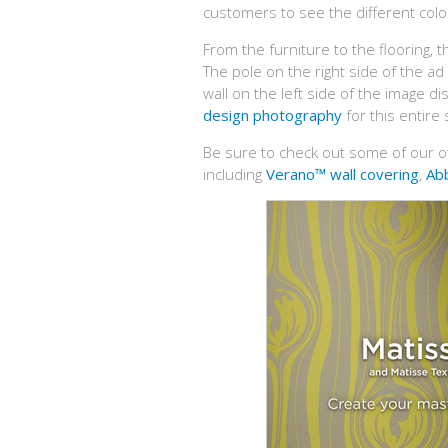
customers to see the different colou
From the furniture to the flooring, t
The pole on the right side of the a
wall on the left side of the image di
design photography
for this entire
Be sure to check out some of our o
including
Verano™ wall covering
,
Abb