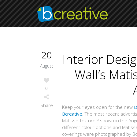
20
Interior Des
August
Wall’s Mat
0
Share
Keep your eyes open for the new
D
Bcreative
. The most recent adverti
Matisse Texture™ shown in the Aug
different colour options and Matisse
coverings were photographed by Bcr