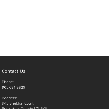
Contact Us
Phone:
905.681.8829
Address:
945 Sheldon Court
Burlington, Ontario L7L 5K6