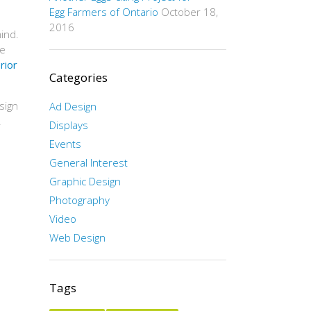
Egg Farmers of Ontario
October 18,
2016
ind.
he
rior
Categories
sign
Ad Design
.
Displays
Events
General Interest
Graphic Design
Photography
Video
Web Design
Tags