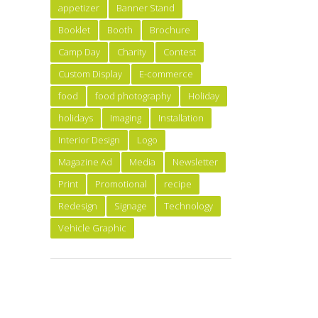
appetizer
Banner Stand
Booklet
Booth
Brochure
Camp Day
Charity
Contest
Custom Display
E-commerce
food
food photography
Holiday
holidays
Imaging
Installation
Interior Design
Logo
Magazine Ad
Media
Newsletter
Print
Promotional
recipe
Redesign
Signage
Technology
Vehicle Graphic