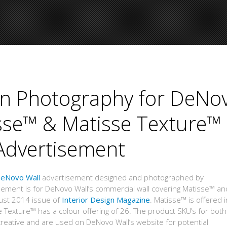
ign Photography for DeNo
isse™ & Matisse Texture™
Advertisement
eNovo Wall
advertisement designed and photographed by
sement is for DeNovo Wall’s commercial wall covering Matisse™ an
ust 2014 issue of
Interior Design Magazine
. Matisse™ is offered 
 Texture™ has a colour offering of 26. The product SKU’s for both
eative and are used on DeNovo Wall’s website for potential