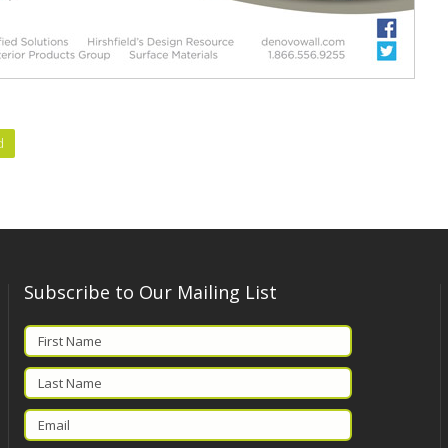
d
Subscribe to Our Mailing List