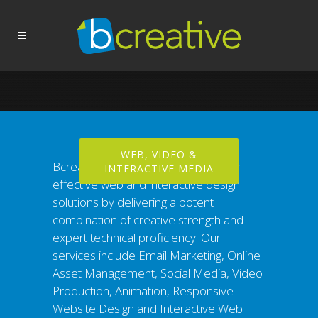
WEB, VIDEO &
Bcreative exceeds clients’ needs for
INTERACTIVE MEDIA
effective web and interactive design
solutions by delivering a potent
combination of creative strength and
expert technical proficiency. Our
services include Email Marketing, Online
Asset Management, Social Media, Video
Production, Animation, Responsive
Website Design and Interactive Web