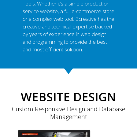
Tools. Whether it’s a simple product or
service website, a full e-commerce store
or a complex web tool. Bcreative has the
creative and technical expertise backed
by years of experience in web design
and programming to provide the best
and most efficient solution.
WEBSITE DESIGN
Custom Responsive Design and Database
Management