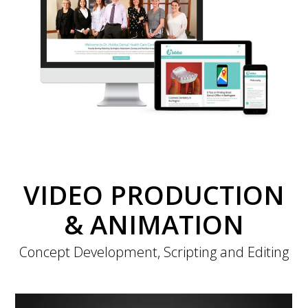
VIDEO PRODUCTION
& ANIMATION
Concept Development, Scripting and Editing