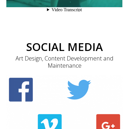
SOCIAL MEDIA
Art Design, Content Development and
Maintenance