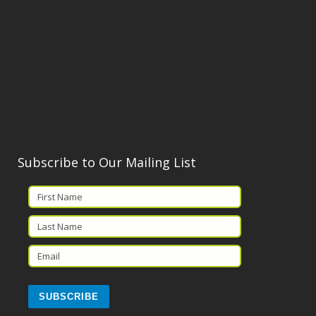
Subscribe to Our Mailing List